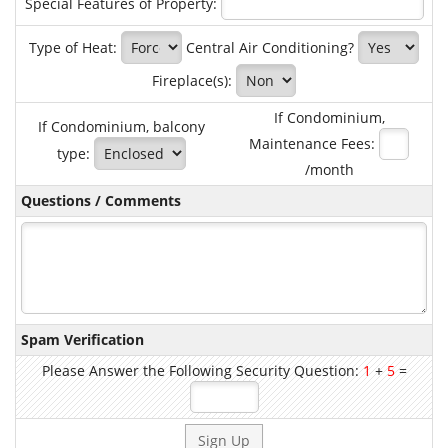
Special Features of Property:
Type of Heat:
Central Air Conditioning?
Fireplace(s):
If Condominium,
If Condominium, balcony
Maintenance Fees:
type:
/month
Questions / Comments
Spam Verification
Please Answer the Following Security Question:
1
+
5
=