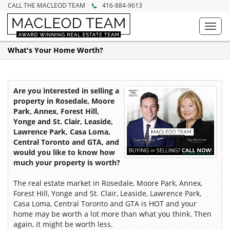
CALL THE MACLEOD TEAM
416-884-9613
Toggl
navig
What's Your Home Worth?
Are you interested in selling a
property in Rosedale, Moore
Park, Annex, Forest Hill,
Yonge and St. Clair, Leaside,
Lawrence Park, Casa Loma,
Central Toronto and GTA, and
would you like to know how
much your property is worth?
The real estate market in Rosedale, Moore Park, Annex,
Forest Hill, Yonge and St. Clair, Leaside, Lawrence Park,
Casa Loma, Central Toronto and GTA is HOT and your
home may be worth a lot more than what you think. Then
again, it might be worth less.