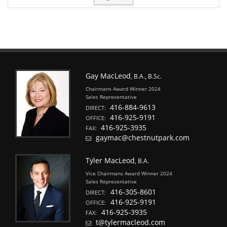
Gay MacLeod
, B.A., B.Sc.
Chairmans Award Winner 2024
Sales Representative
416-884-9613
DIRECT:
416-925-9191
OFFICE:
416-925-3935
FAX:
gaymac@chestnutpark.com
Tyler MacLeod
, B.A.
Vice Chairmans Award Winner 2024
Sales Representative
416-305-8601
DIRECT:
416-925-9191
OFFICE:
416-925-3935
FAX:
t@tylermacleod.com