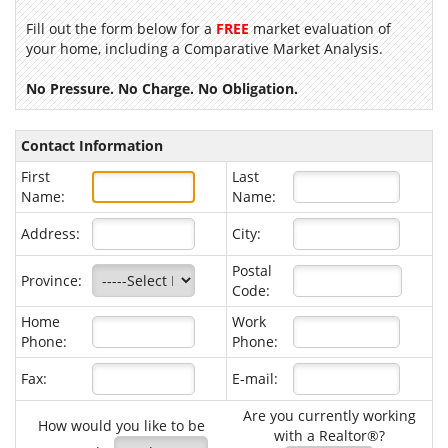
Fill out the form below for a
FREE
market evaluation of
your home, including a Comparative Market Analysis.
No Pressure. No Charge. No Obligation.
Contact Information
First
Last
Name:
Name:
Address:
City:
Postal
Province:
Code:
Home
Work
Phone:
Phone:
Fax:
E-mail:
Are you currently working
How would you like to be
with a Realtor®?