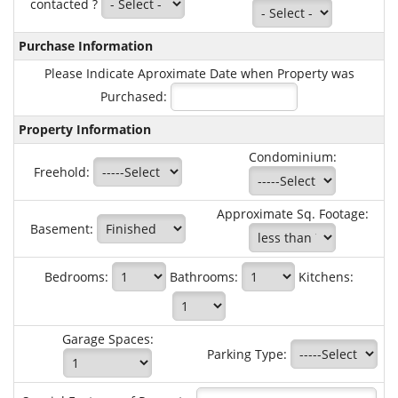
contacted ?
Purchase Information
Please Indicate Aproximate Date when Property was
Purchased:
Property Information
Condominium:
Freehold:
Approximate Sq. Footage:
Basement:
Bedrooms:
Bathrooms:
Kitchens:
Garage Spaces:
Parking Type: