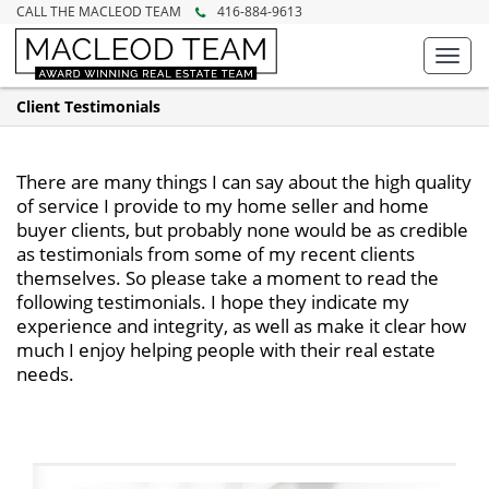
CALL THE MACLEOD TEAM
416-884-9613
Toggl
navig
Client Testimonials
There are many things I can say about the high quality
of service I provide to my home seller and home
buyer clients, but probably none would be as credible
as testimonials from some of my recent clients
themselves. So please take a moment to read the
following testimonials. I hope they indicate my
experience and integrity, as well as make it clear how
much I enjoy helping people with their real estate
needs.