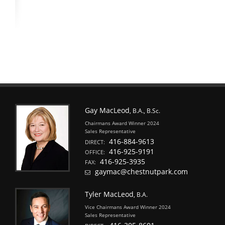
Gay MacLeod
, B.A., B.Sc.
Chairmans Award Winner 2024
Sales Representative
416-884-9613
DIRECT:
416-925-9191
OFFICE:
416-925-3935
FAX:
gaymac@chestnutpark.com
Tyler MacLeod
, B.A.
Vice Chairmans Award Winner 2024
Sales Representative