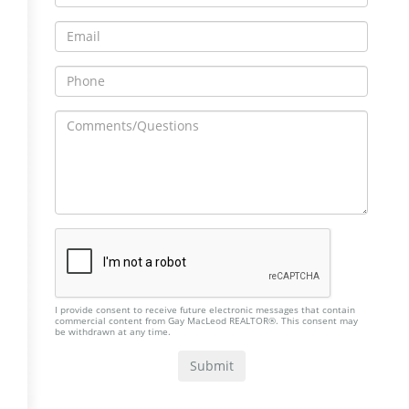
I provide consent to receive future electronic messages that contain
commercial content from Gay MacLeod REALTOR®. This consent may
be withdrawn at any time.