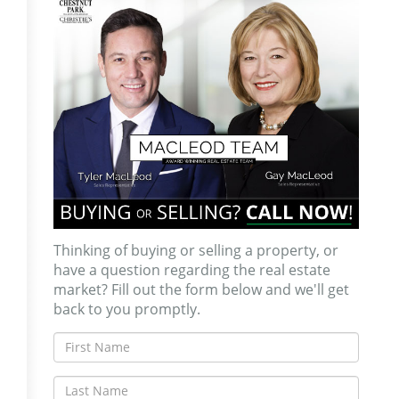
Thinking of buying or selling a property, or
have a question regarding the real estate
market? Fill out the form below and we'll get
back to you promptly.