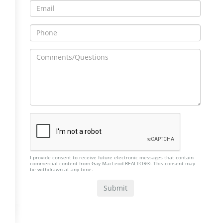
I provide consent to receive future electronic messages that contain
commercial content from Gay MacLeod REALTOR®. This consent may
be withdrawn at any time.