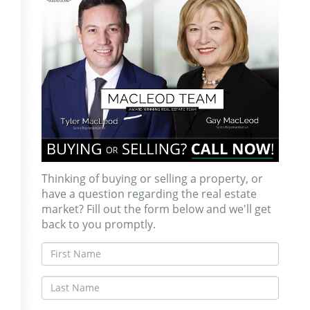
Thinking of buying or selling a property, or
have a question regarding the real estate
market? Fill out the form below and we'll get
back to you promptly.