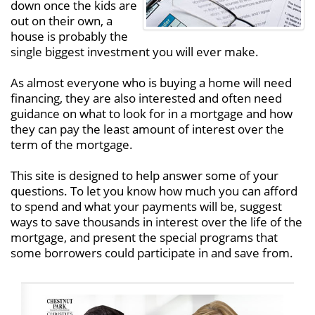
down once the kids are
out on their own, a
house is probably the
single biggest investment you will ever make.
As almost everyone who is buying a home will need
financing, they are also interested and often need
guidance on what to look for in a mortgage and how
they can pay the least amount of interest over the
term of the mortgage.
This site is designed to help answer some of your
questions. To let you know how much you can afford
to spend and what your payments will be, suggest
ways to save thousands in interest over the life of the
mortgage, and present the special programs that
some borrowers could participate in and save from.