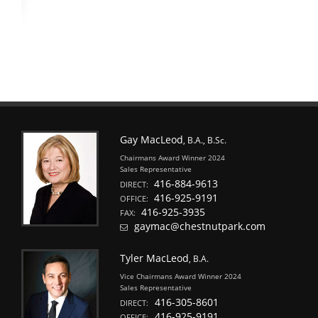
Gay MacLeod
, B.A., B.Sc.
Chairmans Award Winner 2024
Sales Representative
416-884-9613
DIRECT:
416-925-9191
OFFICE:
416-925-3935
FAX:
gaymac@chestnutpark.com
Tyler MacLeod
, B.A.
Vice Chairmans Award Winner 2024
Sales Representative
416-305-8601
DIRECT:
416-925-9191
OFFICE: