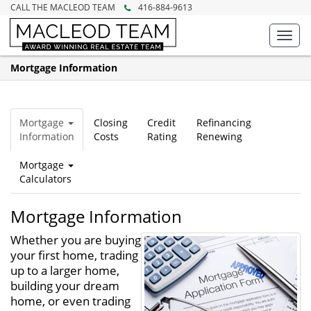
CALL THE MACLEOD TEAM
416-884-9613
Toggl
navig
Mortgage Information
Mortgage
Closing
Credit
Refinancing
Information
Costs
Rating
Renewing
Mortgage
Calculators
Mortgage Information
Whether you are buying
your first home, trading
up to a larger home,
building your dream
home, or even trading