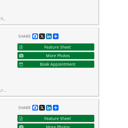
sk at 416-366-8800
Facebook
X
LinkedIn
Share
SHARE
Feature Sheet
More Photos
Book Appointment
ndo with a terrace like this? Even harder.
Facebook
X
LinkedIn
Share
SHARE
Feature Sheet
More Photos