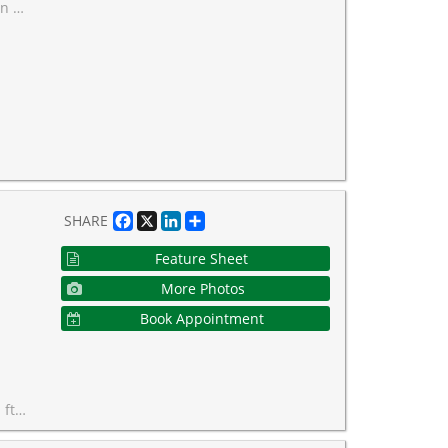
 floors and paint!
Facebook
X
LinkedIn
Share
SHARE
Feature Sheet
More Photos
Book Appointment
aintenance fees.