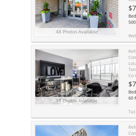
$7
Bed
500
48 Photos Available
Welcome to prestigious Forest Hill living. This bright, beautifully de
Ref
Con
Loc
Tor
Co-
$7
Bed
60 
18 Photos Available
Tucked away on a quiet cul-de-sac in prime Forest Hill, Suite 603 represents t
Ref
Con