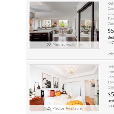
Ref
Con
Loc
Tor
Con
$5
Bed
447
28 Photos Available
Why choose condo life? This gorgeous unit in one of Toronto
Ref
Con
Loc
Tor
Con
$5
Bed
500
29 Photos Available