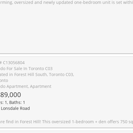
ed one-bedroom unit is set within a historic, well-maintained Art Deco building known for its quiet atmosphere and timeless character. The unit is steps away from two Eglinton LRT Stations, great shops and restaurants, and offers both comfort and style. Enjoy the added value of maintenance fees that include property taxes, all utilities, premium Rogers TV package and internet. An incredible benefit for budget. The building is pet-friendly, making it perfect for animal lovers. This unit offers exceptional convenience and strong future growth potential. Move in with confidence. Offers welcome anytime! New appliances,
# C13056804
do For Sale In Toronto C03
ated in Forest Hill South, Toronto C03,
onto
do Apartment, Apartment
89,000
s: 1, Baths: 1
 Lonsdale Road
! This oversized 1-bedroom + den offers 750 sq ft of bright, functional living space with a true work-from-home setup. Featuring updated engineered hardwood floors, a renovated kitchen and bathroom, and large windows throughout. The bedroom includes a walk-in closet, and you'll love the added convenience of parking and a locker. All this at just $652/sq ft, incredible value for this highly sought after neighbourhood! *Heat, Hydro , and Water all included in the m