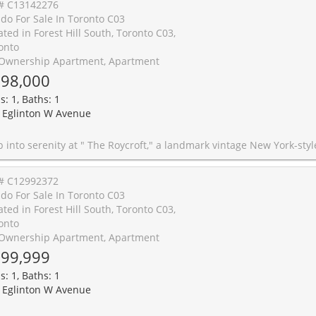
# C13142276
do For Sale In Toronto C03
ated in Forest Hill South, Toronto C03,
onto
Ownership Apartment, Apartment
98,000
s: 1, Baths: 1
 Eglinton W Avenue
 vintage New York-style Art Deco building in Forest Hill. Designed by prominent architect John Edward Hoare, this prime south-east corner suite beautifully blends contemporary and vintage styles, while natural light pours in throughout the day. This serene corner suite features oak strip hardwood floors throughout, along with a separate windowed contemporary kitchen. The 2017 renovation includes white lacquer cabinetry, grey stone countertops, and luxury stainless steel appliances by Bosch, LG, and Samsung. Enjoy spectacular south- and east-facing open treetop views overlooking the picturesque Forest Hill skyline. Step right back into the city action with the newly completed Eglinton LRT, and with the Chaplin underground station, you are just one stop from the Yonge subway line. Co-ownership monthly fee covers all utilities, including cable/internet, as well a
# C12992372
do For Sale In Toronto C03
ated in Forest Hill South, Toronto C03,
onto
Ownership Apartment, Apartment
99,999
s: 1, Baths: 1
 Eglinton W Avenue