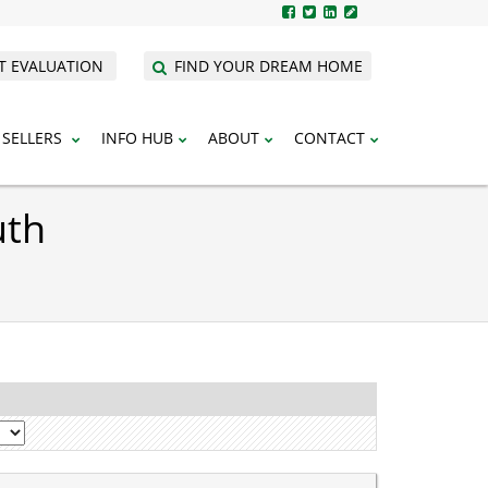
T EVALUATION
FIND YOUR DREAM HOME
SELLERS
INFO HUB
ABOUT
CONTACT
uth