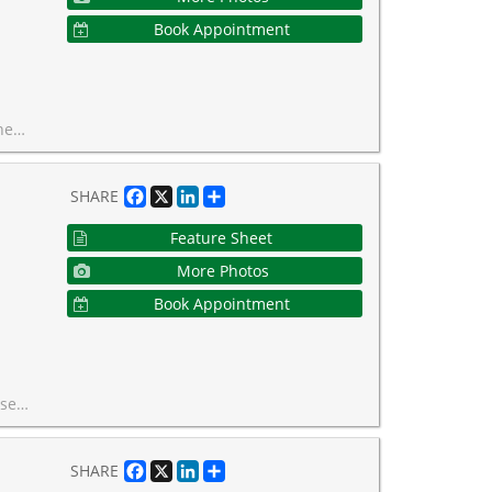
Book Appointment
rty-style seating. Welcome home!
Facebook
X
LinkedIn
Share
SHARE
Feature Sheet
More Photos
Book Appointment
 fee covers all utilities and property taxes!
Facebook
X
LinkedIn
Share
SHARE