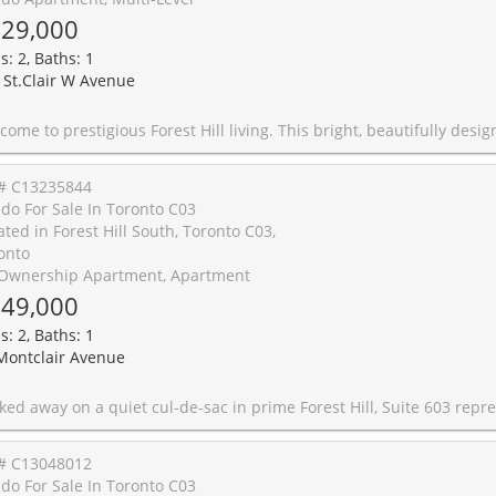
29,000
s: 2, Baths: 1
 St.Clair W Avenue
signed 890 sq ft suite offers exceptional value with a flexible layout featuring 3-bedroom potential-ideal for growing families and professionals alike. The smart floor plan boasts a serene primary bedroom with floor-to-ceiling windows and a private balcony walkout, a spacious media room that functions perfectly as a second bedroom, and a generous den you can use as a third bedroom, home office, or nursery. Enjoy a thoughtfully updated kitchen with ample storage, ensuite laundry, owned parking, and convenient 2nd-floor stair access-perfect for strollers, pets, and daily ease. The ultimate urban lifestyle awaits: You are just steps from St. Clair West subway station and streetcars, making your daily commute completely effortless. Leave the car behind and stroll to Loblaws, classic restaurants, boutique cafes, top-rated schools, and the vibrant Wychwood Barns community hub for weekend markets and events. This is an unbeatable location with every imaginable amenity within walking distance. Five-star building amenities include: 24-hour concierge, gym, sauna, whirlpool, billiards room, party/meeting rooms, guest suites, library, visitor parking, blue box parcel lockers, and a beautiful garden terrace with an outdoor BBQ area and pa
# C13235844
do For Sale In Toronto C03
ated in Forest Hill South, Toronto C03,
onto
Ownership Apartment, Apartment
49,000
s: 2, Baths: 1
Montclair Avenue
he golden ratio of design, privacy and nature. This two-bedroom sub-penthouse occupies the southeast corner, offering over 1,100 square feet of living space, where every detail has been thoughtfully selected during an extensive renovation. Clean lines and rich character define the space, from the flooring, cabinetry and countertops to the colour selection and tile work. Natural light pours in from multiple exposures through the nearby treetops, enhancing the calm, elevated atmosphere. The bedrooms are generous in size with ample closet space and are connected by a hallway lined with custom storage solutions and a large LG washer dryer. Dimmable designer light fixtures, California shutters and remote-controlled blinds add to the ease of modern living. Steps to Forest Hill Village and surrounded by top-tier schools including UCC, St. Michael's, Bishop Strachan and Forest Hill Collegiate, this is a home that balances quiet luxury with everyday convenience.60 Montclair is one of the most sought-after boutique co-ownership buildings in Toronto, with only 48 suites across 7 floors. Co-ownership sits between a condominium and a co-operative, where you own a percentage of the building while enjoying exclusive use of a particular suite. Unlike a co-op, a co-ownership does not require approval from a Board and offers greater flexibility. Even better, the monthly maintenance
# C13048012
do For Sale In Toronto C03