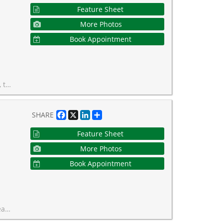
Feature Sheet
More Photos
Book Appointment
unity that truly shouldn't be missed!
Facebook
X
LinkedIn
Share
SHARE
Feature Sheet
More Photos
Book Appointment
his is Forest Hill living at its finest.