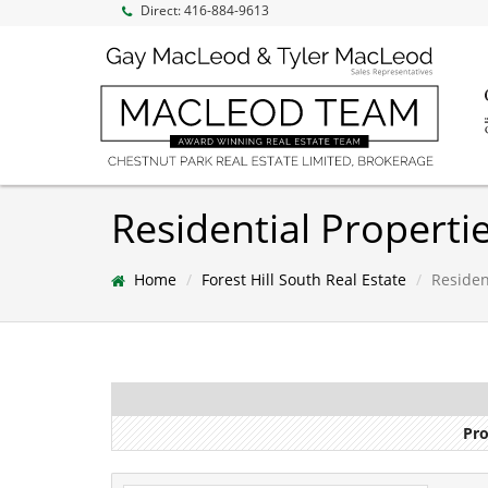
Direct:
416-884-9613
Residential Propertie
Home
Forest Hill South Real Estate
Resident
Pro