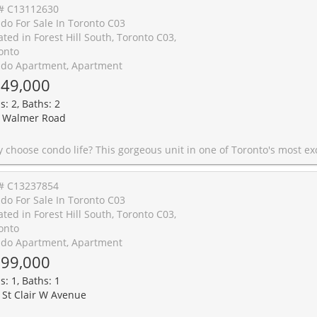
# C13112630
do For Sale In Toronto C03
ated in Forest Hill South, Toronto C03,
onto
do Apartment, Apartment
49,000
s: 2, Baths: 2
 Walmer Road
's most exclusive and desirable neighbourhoods is why you choose condo life! Here, you just might feel like you're basking in a luxury vacation, especially when lounging by the indoor pool, where an atrium roof allows you to catch some rays in warmth and comfort. Other building amenities include a gym, sauna, and a full-sized recreation room. Your personal unit offers plenty of living space, including 2 bedrooms and 2 bathrooms. Fresh paint and all new potlights contribute to a modern look you will love coming home to every day. A separate locker provides tons of storage, and you'll have your own designated parking spot. You'll also enjoy a level of privacy and peace, a rare find in any condo building! But would you expect anything less from the prestigious Forest Hill South neighbourhood? This area is fantastic for strolling through the scenery, biking, or enjoying a game of tennis at the nearby Winston Churchill Park. Take a short walk or ride to Spadina or St. Clair, and you can experience all of the conveniences and excitement Tor
# C13237854
do For Sale In Toronto C03
ated in Forest Hill South, Toronto C03,
onto
do Apartment, Apartment
99,000
s: 1, Baths: 1
 St Clair W Avenue