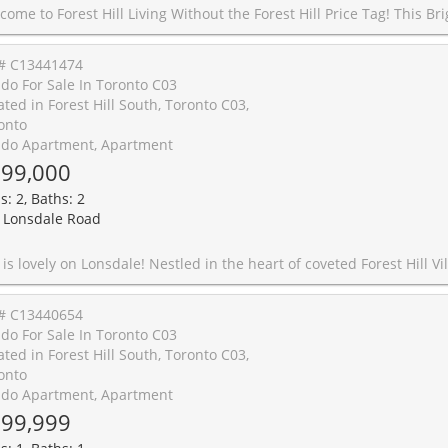
his Bright and Spacious 1 Bedroom Suite Delivers Style, Function, and An Unbeatable Location, Boasting an Impressive 98 Walk Score, 86 Transit Score & 85 Bike Score. Designed with a Smart, Open Layout and No Wasted Space, This Unit Features High Ceilings, Wood Plank Flooring, and a Private Balcony for Everyday Enjoyment. This Large Bedroom Easily Fits a King Sized Bed and Offers Custom Built-In Organizers with Generous Storage. Complete with Parking, Locker, and Bike Rack for Two. Perfectly Positioned at Bathurst & St. Clair with Streetcar TTC Access at Your Doorstep. Steps to Dollarama, Bakery Garden Cafe Just Downstairs, Shoppers, Dining, and Daily Essentials, plus a Short Stroll to Loblaws, Starbucks, Wychwood Barns, The Ravine, and St. Clair West Subway Station. Enjoy Full Service Amenities: Gym, Pool, Sauna, Terrace with BBQs, Guest Suites, Party Room, Theatre Room, Rooftop Terrace, Library, Billiards Room, Visitor Parking, Mail Package Delivery Lockers and 24 hour concierge. Pet Friendly Building. Shows A++! Notable Mentions For Exceptional & Unique Coffee Shops/Dining Spots: Pura Vida, Krave Coffee, Queen of Persia, Sea Witch, Bar Ape, Le B
# C13441474
do For Sale In Toronto C03
ated in Forest Hill South, Toronto C03,
onto
do Apartment, Apartment
99,000
s: 2, Baths: 2
 Lonsdale Road
 Forest Hill Village, this 2 bedroom, 2 bathroom suite combines an unparalleled location, fantastic space, and a ton of potential. The bright, open concept living and dining area can easily scale from intimate gatherings to holiday hosting. Each of the two bedrooms is well-proportioned, has hardwood flooring, and enjoys large windows and closet. The primary bedroom also features a 3 piece ensuite. Steps to transit, schools, and the restaurants, cafes, and shops of Forest Hill Village, this family-friendly but quiet building also offers the serenity of a cul de sac and easy access to parks and the gorgeous hiking trail along Cedarvale Ravine. Monthly maintenance fees include heat, water, and hydro, making budgeting a breeze. A locker and parking spot are included, and residents can enjoy soaking up some rays or sunset views on the rooftop patio. In an area where city conveniences and village life beautifully collide, this one is packed with potential and not to be missed! Some rooms have been virtually staged for ideas on how to make 
# C13440654
do For Sale In Toronto C03
ated in Forest Hill South, Toronto C03,
onto
do Apartment, Apartment
99,999