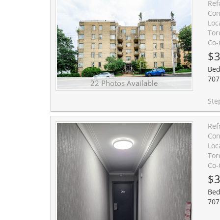
Ref
Con
Loc
Tor
Co-
$3
Bed
707
22 Photos Available
Step into serenity at " The Roycroft," a landmark
Ref
Con
Loc
Tor
Co-
$3
Bed
707