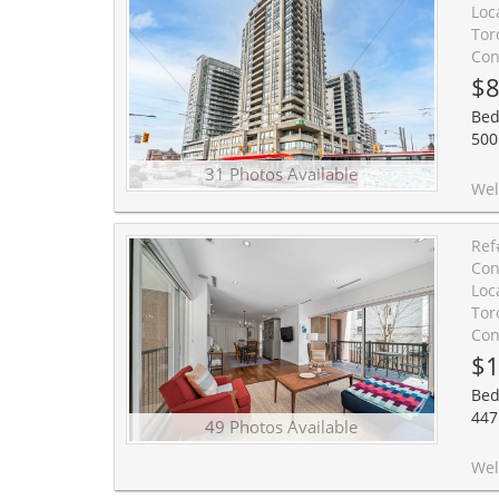
Loc
Tor
Con
$8
Bed
500
31 Photos Available
Welcome to suite 1607, an exceptional and rarely available split-layout, two-bedroom, tw
Ref
Con
Loc
Tor
Con
$1
Bed
447
49 Photos Available
Welcome to Suite 206 at Heathside Place, a truly rare offering in the heart of prestigious Forest Hill So