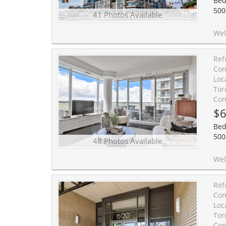
Bed
500
41 Photos Available
Welcome to condo living at its finest. 
Ref
Con
Loc
Tor
Con
$6
Bed
500
48 Photos Available
Welcome to Suite 701, a light-filled corner home with southwest exposure, an incredible wrap
Ref
Con
Loc
Tor
Con