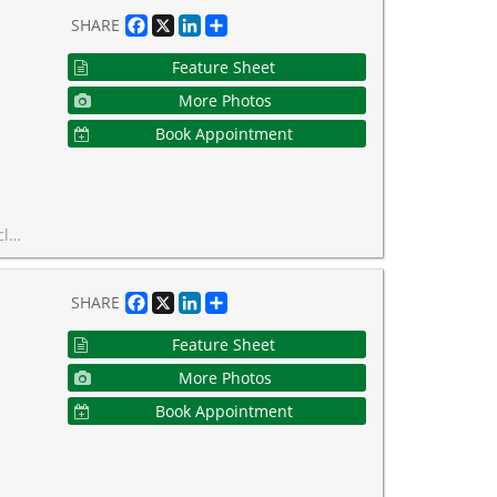
Facebook
X
LinkedIn
Share
SHARE
Feature Sheet
More Photos
Book Appointment
onto has to offer.
Facebook
X
LinkedIn
Share
SHARE
Feature Sheet
More Photos
Book Appointment