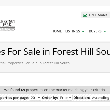
FREE MARKE
HOME
LISTINGS
BUYERS
s For Sale in Forest Hill So
ial Properties For Sale in Forest Hill South
We found
69
properties on the market matching your criteria.
perties per page:
Order by:
Direction: