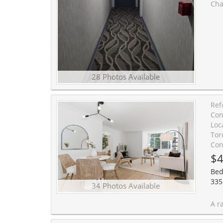
Charming, oversized and newly updat
28 Photos Available
Ref
Con
Loc
Tor
Con
$4
Bed
335
34 Photos Available
A rare find in Forest Hill