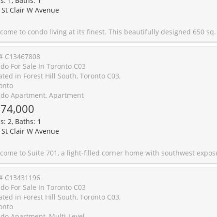
s: 1, Baths: 1
 St Clair W Avenue
This beautifully designed 650 sq. ft. condo offers an exceptionally functional layout that maximizes every inch of space. Located on vibrant St. Clair West, you'll enjoy an unbeatable lifestyle surrounded by trendy caf�s, boutique shops, fantastic restaurants, everyday conveniences, and Loblaws just steps away. Easy access to transit makes commuting effortless, while the prestigious Forest Hill neighbourhood provides a perfect blend of urban energy and timeless charm. Ideal for young professionals seeking style, convenience, and a highly walkable location in one of Toronto's most desirable communities. Please book online through Supra or BrokerBay otherwise please call the appointment de
# C13467808
do For Sale In Toronto C03
ated in Forest Hill South, Toronto C03,
onto
do Apartment, Apartment
74,000
s: 2, Baths: 1
 St Clair W Avenue
around terrace, and a lifestyle that's hard to find in condo living. From the moment you step inside, you're greeted by natural light pouring through floor-to-ceiling windows and a thoughtfully designed floor plan that makes every square foot count. The open-concept living and dining spaces flow seamlessly together and both offer direct access to the expansive terrace, creating the perfect balance between indoor comfort and outdoor living. The updated kitchen features quartz countertops, a breakfast bar, stainless steel appliances, and plenty of storage for those who love to cook and entertain. The true showstopper? The wraparound terrace. Rarely found in condo living, this remarkable outdoor space extends your living area beyond the walls of the home, creating the perfect setting for morning coffee, summer dinners, container gardening, or simply taking in the city skyline and sunset views. With 2 inviting bedrooms, including one with stunning unobstructed views of the CN Tower, ensuite laundry, owned parking, owned locker, and access to exceptional building amenities including a concierge, indoor pool, gym, sauna, party room, and visitor parking, this suite offers an exceptional lifestyle opportunity. Located in the heart of St. Clair West, you're just steps from Wychwood Barns, neighbourhood caf�s, restaurants, parks, and all the charm that makes this community one of Toronto's most sought-after pockets. With the St. Clair streetcar at your doorstep and St. Clair West subway station just minutes away, commuting across the city couldn't be easier. A great condo is hard to find. A great co
# C13431196
do For Sale In Toronto C03
ated in Forest Hill South, Toronto C03,
onto
do Apartment, Multi-Level