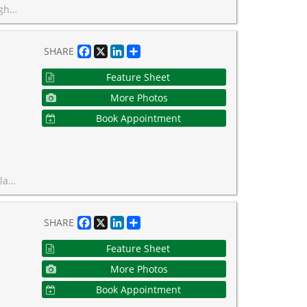
leu Coffee as Well as Baker & Scone.
Facebook
X
LinkedIn
Share
SHARE
Feature Sheet
More Photos
Book Appointment
this lovely space your own.
Facebook
X
LinkedIn
Share
SHARE
Feature Sheet
More Photos
Book Appointment