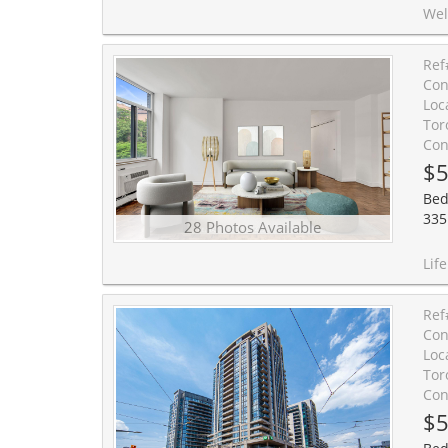
Welcome to Forest Hill Living Without the Forest Hill Price Tag! T
Ref
Con
Loc
Tor
Con
$5
Bed
335
28 Photos Available
Life is lovely on Lonsdale! Nestled in the heart of coveted
Ref
Con
Loc
Tor
Con
$5