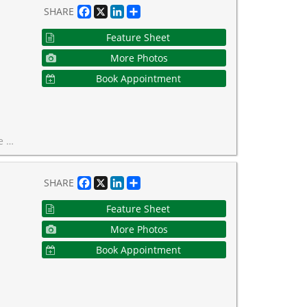
Facebook
X
LinkedIn
Share
SHARE
Feature Sheet
More Photos
Book Appointment
s property taxes!
Facebook
X
LinkedIn
Share
SHARE
Feature Sheet
More Photos
Book Appointment