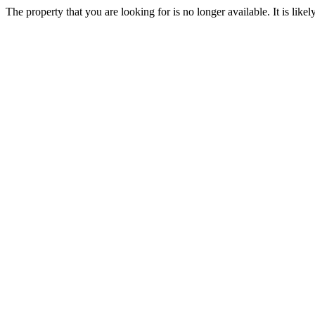
The property that you are looking for is no longer available. It is lik